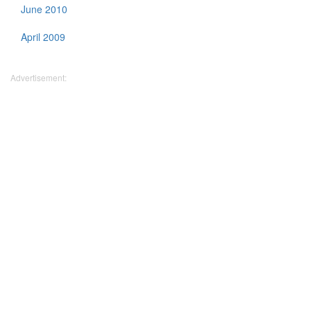
June 2010
April 2009
Advertisement: