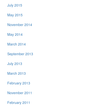
July 2015
May 2015
November 2014
May 2014
March 2014
September 2013
July 2013
March 2013
February 2013
November 2011
February 2011