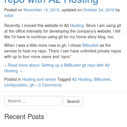
Posted on
November 13, 2015
, updated on
October 24, 2016
by
robst
Recently, I moved this website to A2
Hosting
. Since I am using git
at the office intensely for developing the company’s website, i felt
like I’d have to continue using git for my home-story blog, too.
When I was a little more new to git, I chose
Bitbucket
as the
service to host my repo. There I can have unlimited private repos
with up to four more users and “sync”
« Read more about: Setting up a BitBucket git repo with A2
Hosting »
Posted in
Hosting and server
Tagged
A2 Hosting
,
Bitbucket
,
configuration
,
git
–
3 Comments
Recent Posts