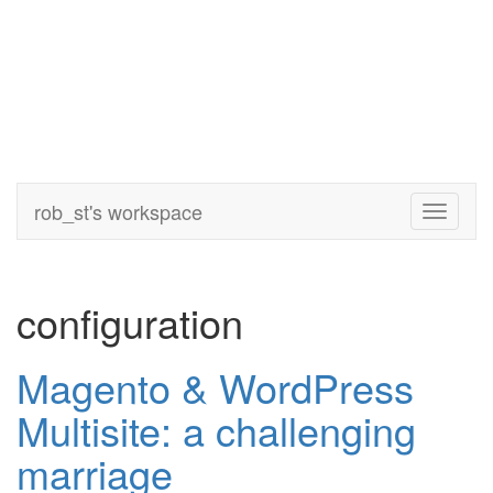
rob_st's workspace
Toggle
navigati
configuration
Magento & WordPress
Multisite: a challenging
marriage