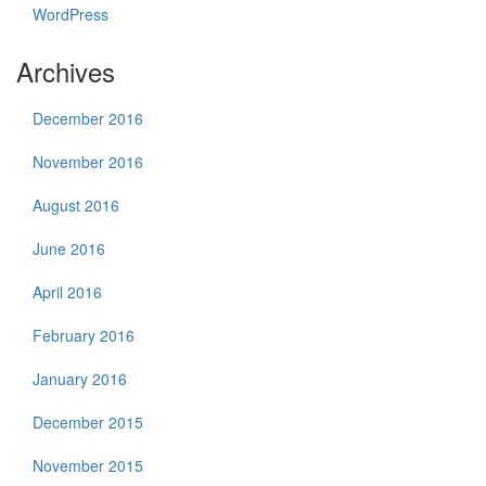
WordPress
Archives
December 2016
November 2016
August 2016
June 2016
April 2016
February 2016
January 2016
December 2015
November 2015