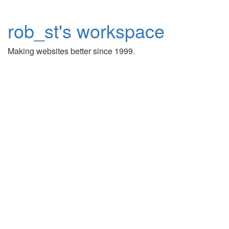
rob_st's workspace
Making websites better since 1999.