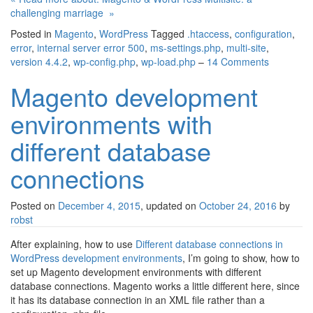
challenging marriage »
Posted in
Magento
,
WordPress
Tagged
.htaccess
,
configuration
,
error
,
internal server error 500
,
ms-settings.php
,
multi-site
,
version 4.4.2
,
wp-config.php
,
wp-load.php
–
14 Comments
Magento development
environments with
different database
connections
Posted on
December 4, 2015
, updated on
October 24, 2016
by
robst
After explaining, how to use
Different database connections in
WordPress development environments
, I’m going to show, how to
set up Magento development environments with different
database connections. Magento works a little different here, since
it has its database connection in an XML file rather than a