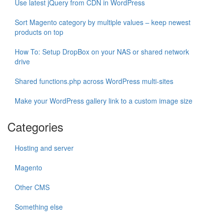
Use latest jQuery from CDN in WordPress
Sort Magento category by multiple values – keep newest
products on top
How To: Setup DropBox on your NAS or shared network
drive
Shared functions.php across WordPress multi-sites
Make your WordPress gallery link to a custom image size
Categories
Hosting and server
Magento
Other CMS
Something else