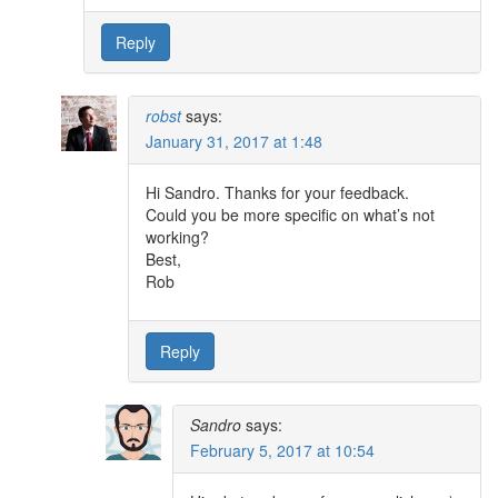
Reply
robst
says:
January 31, 2017 at 1:48
Hi Sandro. Thanks for your feedback.
Could you be more specific on what’s not
working?
Best,
Rob
Reply
Sandro
says:
February 5, 2017 at 10:54