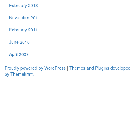
February 2013
November 2011
February 2011
June 2010
April 2009
Proudly powered by WordPress
|
Themes and Plugins developed
by Themekraft.