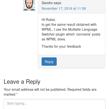
Sandro
says:
November 17, 2018 at 11:58
Hi Robst,
to get the same result obtained with
WPML, I use the Multisite Language
Switcher plugin which ‘connects’ posts
as WPML does.
Thanks for your feedback
Reply
Leave a Reply
Your email address will not be published.
Required fields are
marked
*