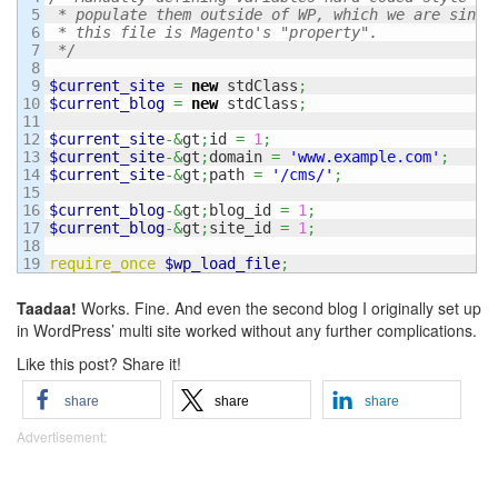
5

 * populate them outside of WP, which we are since

6

 * this file is Magento's "property".

7

 */
8

9

$current_site
=
new
 stdClass
;
10

$current_blog
=
new
 stdClass
;
11

12

$current_site
-&
gt
;
id 
=
1
;
13

$current_site
-&
gt
;
domain 
=
'www.example.com'
;
14

$current_site
-&
gt
;
path 
=
'/cms/'
;
15

16

$current_blog
-&
gt
;
blog_id 
=
1
;
17

$current_blog
-&
gt
;
site_id 
=
1
;
18

require_once
$wp_load_file
;
Taadaa!
Works. Fine. And even the second blog I originally set up
in WordPress’ multi site worked without any further complications.
Like this post? Share it!
share
share
share
Advertisement: