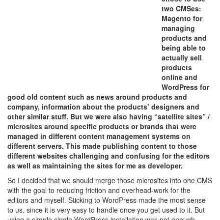
two CMSes:
Magento for
managing
products and
being able to
actually sell
products
online and
WordPress for
good old content such as news around products and
company, information about the products’ designers and
other similar stuff. But we were also having “satellite sites” /
microsites around specific products or brands that were
managed in different content management systems on
different servers. This made publishing content to those
different websites challenging and confusing for the editors
as well as maintaining the sites for me as developer.
So I decided that we should merge those microsites into one CMS
with the goal to reducing friction and overhead-work for the
editors and myself. Sticking to WordPress made the most sense
to us, since it is very easy to handle once you get used to it. But
using a simple single WordPress installation was not enough,