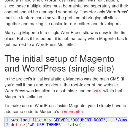
since those multiple sites must be maintained seperately and their
content should be managed seperately. Therefor only WordPress’
multisite feature could solve the problem of bringing all sites
together and making life easier for our editors and developers.
Marrying Magento to a single WordPress-site was easy in the first
place. But as it turned out, it is not that easy when Magento has to
get married to a WordPress MultiSite.
The initial setup of Magento
and WordPress (single site)
In the project’s initial installation, Magento was the main CMS (if
you’d call it that) and resides in the root-folder of the website.
WordPress was installed in a subfolder named
within that
cms
Magento installation.
To make use of WordPress inside Magento, you’d simply have to
add some code to Magento’s
:
index.php
1

$wp_load_file
=
$_SERVER
[
'DOCUMENT_ROOT'
]
.
'/cms/w
define
(
'WP_USE_THEMES'
,
false
)
;