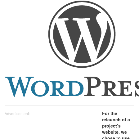
For the
Advertisement:
relaunch of a
project’s
website, we
chose to use