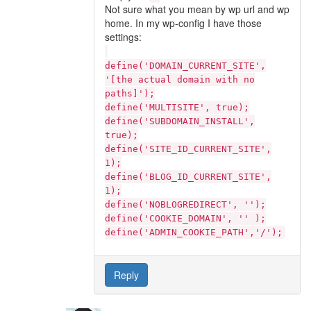
Not sure what you mean by wp url and wp
home. In my wp-config I have those
settings:
define('DOMAIN_CURRENT_SITE',
'[the actual domain with no
paths]');
define('MULTISITE', true);
define('SUBDOMAIN_INSTALL',
true);
define('SITE_ID_CURRENT_SITE',
1);
define('BLOG_ID_CURRENT_SITE',
1);
define('NOBLOGREDIRECT', '');
define('COOKIE_DOMAIN', '' );
define('ADMIN_COOKIE_PATH','/');
Reply