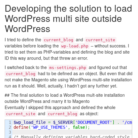
Developing the solution to load
WordPress multi site outside
WordPress
I tried to define the
and
current_blog
current_site
variables before loading the
– without success. I
wp-load.php
tried to set them as PHP-variables and defining the blog and site
ID this way around, but that threw an error.
I switched back to the
and figured out that
ms-settings.php
had to be defined as an object. But even that did
current_blog
not make the Magento site using WordPress multi-site installation
run as it should. Well, actually, I hadn’t got any further yet.
## The final solution to load a WordPress mult-site installation
outside WordPress and marry it to Magento
Eventually I skipped this approach and defined the whole
and
as object:
current_site
current_blog
1

$wp_load_file
=
$_SERVER
[
'DOCUMENT_ROOT'
]
.
'/cms/
2

define
(
'WP_USE_THEMES'
,
false
)
;
3

4

/* Manually defining variables hard-coded style to
