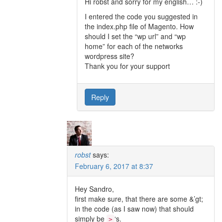
Hi robst and sorry for my english… :-)
I entered the code you suggested in
the index.php file of Magento. How
should I set the “wp url” and “wp
home” for each of the networks
wordpress site?
Thank you for your support
Reply
robst
says:
February 6, 2017 at 8:37
Hey Sandro,
first make sure, that there are some &’gt;
in the code (as I saw now) that should
simply be
‘s.
>