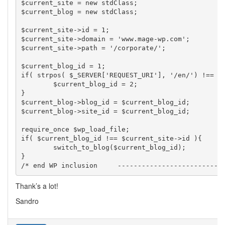
$current_site = new stdClass;

$current_blog = new stdClass;

$current_site->id = 1;

$current_site->domain = 'www.mage-wp.com';

$current_site->path = '/corporate/';

$current_blog_id = 1;

if( strpos( $_SERVER['REQUEST_URI'], '/en/') !== fa
	$current_blog_id = 2;

}

$current_blog->blog_id = $current_blog_id;

$current_blog->site_id = $current_blog_id;

require_once $wp_load_file;

if( $current_blog_id !== $current_site->id ){

	switch_to_blog($current_blog_id);

}

Thank’s a lot!
Sandro