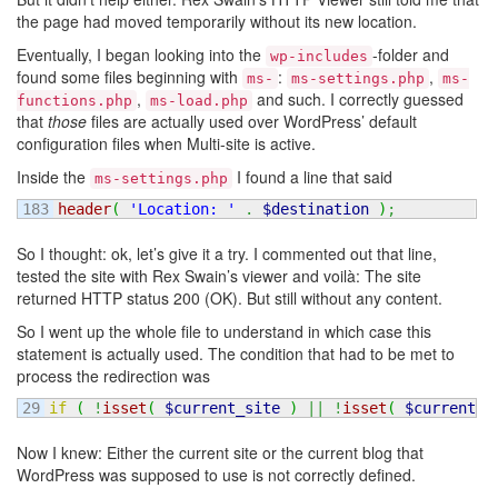
the page had moved temporarily without its new location.
Eventually, I began looking into the
-folder and
wp-includes
found some files beginning with
:
,
ms-
ms-settings.php
ms-
,
and such. I correctly guessed
functions.php
ms-load.php
that
those
files are actually used over WordPress’ default
configuration files when Multi-site is active.
Inside the
I found a line that said
ms-settings.php
header
(
'Location: '
.
$destination
)
;
So I thought: ok, let’s give it a try. I commented out that line,
tested the site with Rex Swain’s viewer and voilà: The site
returned HTTP status 200 (OK). But still without any content.
So I went up the whole file to understand in which case this
statement is actually used. The condition that had to be met to
process the redirection was
if
(
!
isset
(
$current_site
)
||
!
isset
(
$current_b
Now I knew: Either the current site or the current blog that
WordPress was supposed to use is not correctly defined.