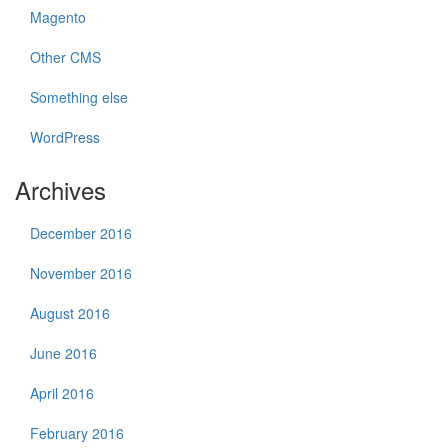
Magento
Other CMS
Something else
WordPress
Archives
December 2016
November 2016
August 2016
June 2016
April 2016
February 2016