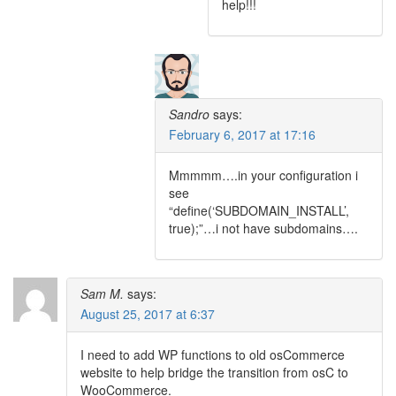
help!!!
Sandro
says:
February 6, 2017 at 17:16
Mmmmm….in your configuration i
see
“define(‘SUBDOMAIN_INSTALL’,
true);”…i not have subdomains….
Sam M.
says:
August 25, 2017 at 6:37
I need to add WP functions to old osCommerce
website to help bridge the transition from osC to
WooCommerce.