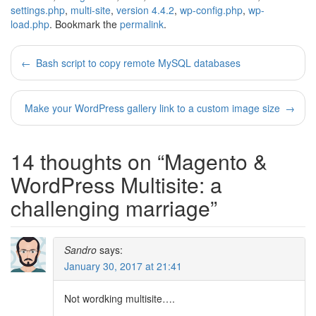
settings.php
,
multi-site
,
version 4.4.2
,
wp-config.php
,
wp-
load.php
. Bookmark the
permalink
.
Post
←
Bash script to copy remote MySQL databases
navigation
Make your WordPress gallery link to a custom image size
→
14 thoughts on “
Magento &
WordPress Multisite: a
challenging marriage
”
Sandro
says:
January 30, 2017 at 21:41
Not wordking multisite….