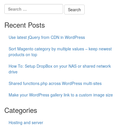
Recent Posts
Use latest jQuery from CDN in WordPress
Sort Magento category by multiple values – keep newest
products on top
How To: Setup DropBox on your NAS or shared network
drive
Shared functions.php across WordPress multi-sites
Make your WordPress gallery link to a custom image size
Categories
Hosting and server