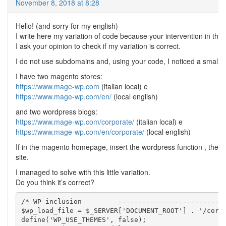
November 8, 2018 at 8:28
Hello! (and sorry for my english)
I write here my variation of code because your intervention in thi
I ask your opinion to check if my variation is correct.
I do not use subdomains and, using your code, I noticed a small 
I have two magento stores:
https://www.mage-wp.com
(italian local) e
https://www.mage-wp.com/en/
(local english)
and two wordpress blogs:
https://www.mage-wp.com/corporate/
(italian local) e
https://www.mage-wp.com/en/corporate/
(local english)
If in the magento homepage, insert the wordpress function , the res
site.
I managed to solve with this little variation.
Do you think it’s correct?
/* WP inclusion 	--------------------------------------------------------------*/

$wp_load_file = $_SERVER['DOCUMENT_ROOT'] . '/corpo
define('WP_USE_THEMES', false);
