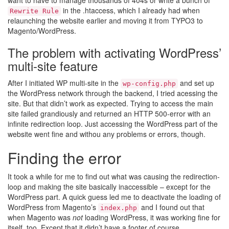
want to have to manage thousands of 404s or write a bunch of
in the .htaccess, which I already had when
Rewrite Rule
relaunching the website earlier and moving it from TYPO3 to
Magento/WordPress.
The problem with activating WordPress’
multi-site feature
After I initiated WP multi-site in the
and set up
wp-config.php
the WordPress network through the backend, I tried acessing the
site. But that didn’t work as expected. Trying to access the main
site failed grandiously and returned an HTTP 500-error with an
infinite redirection loop. Just accessing the WordPress part of the
website went fine and withou any problems or errors, though.
Finding the error
It took a while for me to find out what was causing the redirection-
loop and making the site basically inaccessible – except for the
WordPress part. A quick guess led me to deactivate the loading of
WordPress from Magento’s
and I found out that
index.php
when Magento was
not
loading WordPress, it was working fine for
itself, too. Except that it didn’t have a footer of course.