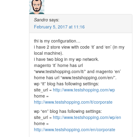
Sandro
says:
February 5, 2017 at 11:16
thi is my configuration…
i have 2 store view with code ‘it’ and ‘en’ (in my
local machine).
i have two blog in my wp network.
magento ‘it’ home has url
“www.testshopping.com/it/” and magento ‘en’
home has url “www.testshopping.com/en/”.
wp “it” blog has following settings:
site_url =
http://www.testshopping.com/wp
home =
http://www.testshopping.com/it/corporate
wp “en” blog has following settings:
site_url =
http://www.testshopping.com/wp/en
home =
http://www.testshopping.com/en/corporate