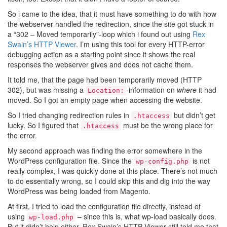
So i came to the idea, that it must have something to do with how
the webserver handled the redirection, since the site got stuck in
a “302 – Moved temporarily”-loop which i found out using
Rex
Swain’s HTTP Viewer
. I’m using this tool for every HTTP-error
debugging action as a starting point since it shows the real
responses the webserver gives and does not cache them.
It told me, that the page had been temporarily moved (HTTP
302), but was missing a
-information on
where
it had
Location:
moved. So I got an empty page when accessing the website.
So I tried changing redirection rules in
but didn’t get
.htaccess
lucky. So I figured that
must be the wrong place for
.htaccess
the error.
My second approach was finding the error somewhere in the
WordPress configuration file. Since the
is not
wp-config.php
really complex, I was quickly done at this place. There’s not much
to do essentially wrong, so I could skip this and dig into the way
WordPress was being loaded from Magento.
At first, I tried to load the configuration file directly, instead of
using
– since this is, what wp-load basically does.
wp-load.php
But it didn’t help either. Rex Swain’s HTTP Viewer still told me that