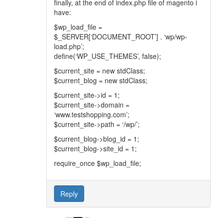
finally, at the end of index.php file of magento i
have:
$wp_load_file =
$_SERVER[‘DOCUMENT_ROOT’] . ‘wp/wp-
load.php’;
define(‘WP_USE_THEMES’, false);
$current_site = new stdClass;
$current_blog = new stdClass;
$current_site->id = 1;
$current_site->domain =
‘www.testshopping.com’;
$current_site->path = ‘/wp/’;
$current_blog->blog_id = 1;
$current_blog->site_id = 1;
require_once $wp_load_file;
Reply