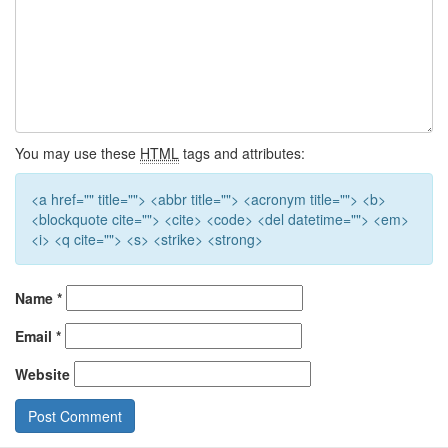
You may use these
HTML
tags and attributes:
<a href="" title=""> <abbr title=""> <acronym title=""> <b>
<blockquote cite=""> <cite> <code> <del datetime=""> <em>
<i> <q cite=""> <s> <strike> <strong>
Name
*
Email
*
Website