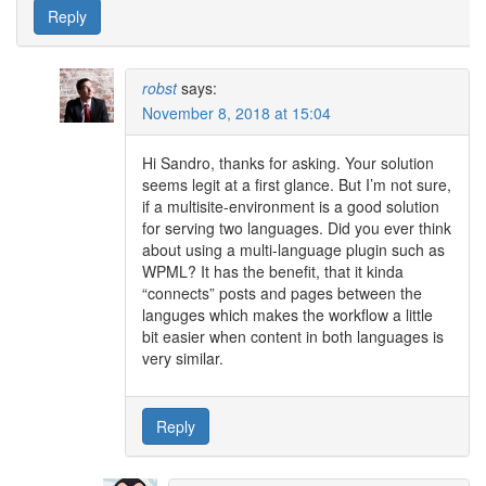
Reply
robst
says:
November 8, 2018 at 15:04
Hi Sandro, thanks for asking. Your solution
seems legit at a first glance. But I’m not sure,
if a multisite-environment is a good solution
for serving two languages. Did you ever think
about using a multi-language plugin such as
WPML? It has the benefit, that it kinda
“connects” posts and pages between the
languges which makes the workflow a little
bit easier when content in both languages is
very similar.
Reply