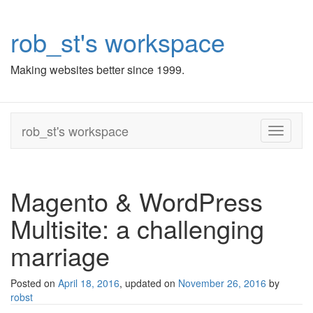
rob_st's workspace
Making websites better since 1999.
rob_st's workspace
Toggle
navigati
Magento & WordPress
Multisite: a challenging
marriage
Posted on
April 18, 2016
, updated on
November 26, 2016
by
robst