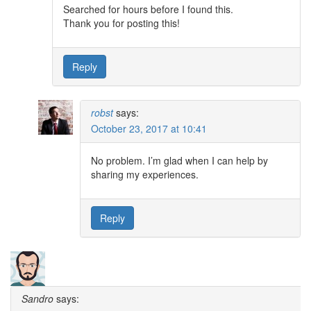
Searched for hours before I found this.
Thank you for posting this!
Reply
robst
says:
October 23, 2017 at 10:41
No problem. I’m glad when I can help by
sharing my experiences.
Reply
Sandro
says: