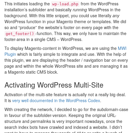
This initiates loading the
from the WordPress
wp-load.php
installation’s subfolder and basically
running
WordPress in the
background. With this little snippet, you could use literally
any
WordPress function in your Magento theme or templates. We did
so and “produce” the website’s footer on every page with the
-function. This way, we only have to maintain the
get_footer()
footer-area in a single CMS – WordPress.
To display Magento-content in WordPress, we are using the
MWI
Plugin
which is fairly simple to integrate and use. With the help of
this plugin, we are displaying the header / navigation bar on every
page and within the whole WordPress site and are managing it as
a Magento static CMS block.
Activating WordPress Multi-Site
Activation of the multi-site feature is actually not a really big deal.
It is
very well documented in the WordPress Codex
.
With creating the network, I decided to go for the
subdomain
-case
in favour of the subfolder-version. Keeping the original URL-
structure and permalinks is very important nowadays, once the
search index bots have crawled and indexed a website. I didn’t