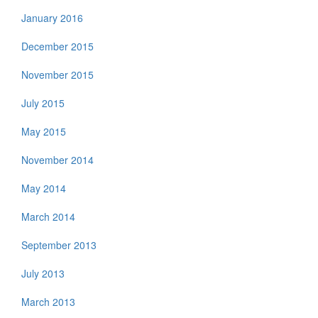
January 2016
December 2015
November 2015
July 2015
May 2015
November 2014
May 2014
March 2014
September 2013
July 2013
March 2013