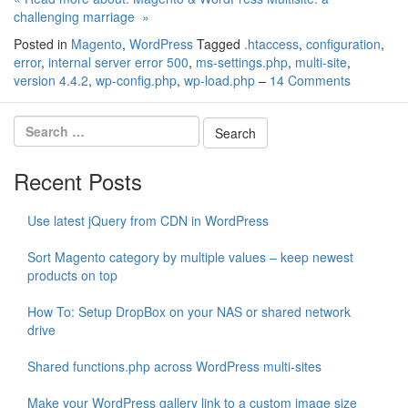
challenging marriage »
Posted in
Magento
,
WordPress
Tagged
.htaccess
,
configuration
,
error
,
internal server error 500
,
ms-settings.php
,
multi-site
,
version 4.4.2
,
wp-config.php
,
wp-load.php
–
14 Comments
Recent Posts
Use latest jQuery from CDN in WordPress
Sort Magento category by multiple values – keep newest
products on top
How To: Setup DropBox on your NAS or shared network
drive
Shared functions.php across WordPress multi-sites
Make your WordPress gallery link to a custom image size