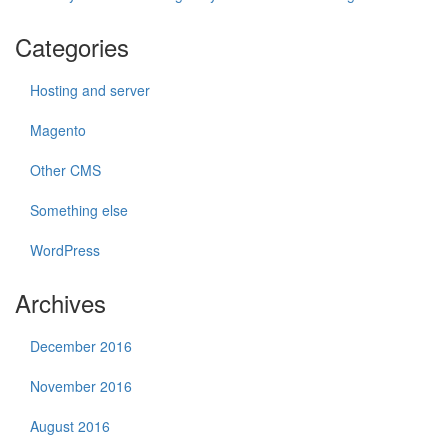
Categories
Hosting and server
Magento
Other CMS
Something else
WordPress
Archives
December 2016
November 2016
August 2016