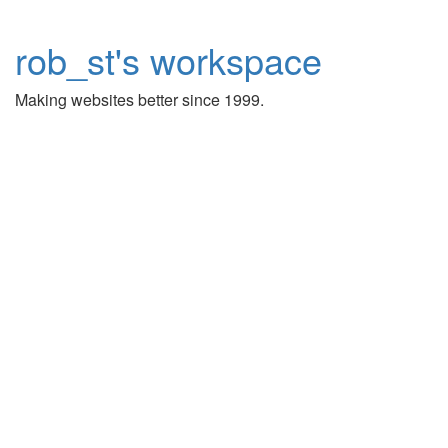
rob_st's workspace
Making websites better since 1999.