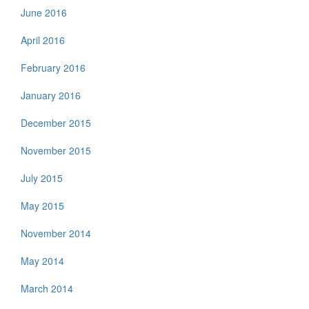
June 2016
April 2016
February 2016
January 2016
December 2015
November 2015
July 2015
May 2015
November 2014
May 2014
March 2014