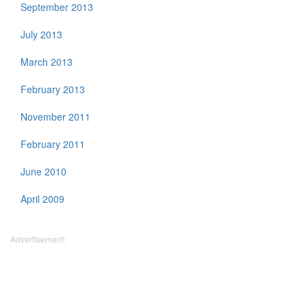
September 2013
July 2013
March 2013
February 2013
November 2011
February 2011
June 2010
April 2009
Advertisement: