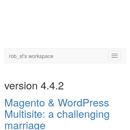
rob_st's workspace
Toggle
navigati
version 4.4.2
Magento & WordPress
Multisite: a challenging
marriage