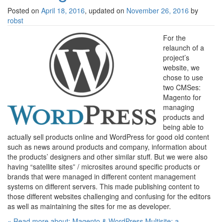
Posted on
April 18, 2016
, updated on
November 26, 2016
by
robst
For the
relaunch of a
project’s
website, we
chose to use
two CMSes:
Magento for
managing
products and
being able to
actually sell products online and WordPress for good old content
such as news around products and company, information about
the products’ designers and other similar stuff. But we were also
having “satellite sites” / microsites around specific products or
brands that were managed in different content management
systems on different servers. This made publishing content to
those different websites challenging and confusing for the editors
as well as maintaining the sites for me as developer.
« Read more about: Magento & WordPress Multisite: a