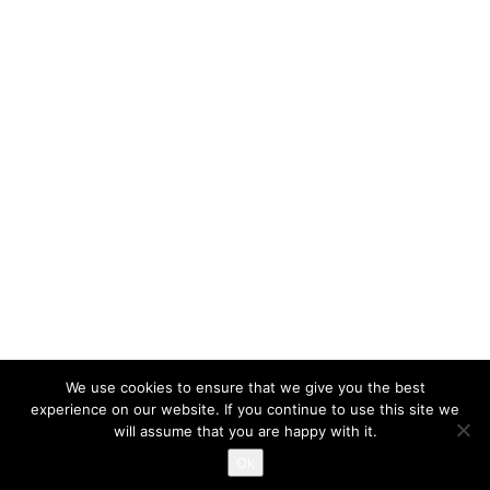
We use cookies to ensure that we give you the best
experience on our website. If you continue to use this site we
will assume that you are happy with it.
Proudly powered by WordPress
|
Themes and Plugins developed
Ok
by Themekraft.