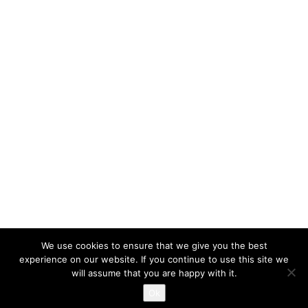
We use cookies to ensure that we give you the best
experience on our website. If you continue to use this site we
will assume that you are happy with it.
Proudly powered by WordPress
|
Themes and Plugins developed
Ok
by Themekraft.