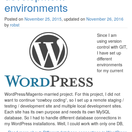
environments
Posted on
November 25, 2015
, updated on
November 26, 2016
by
robst
Since I am
using version
control with GIT,
I have set up
different
environments
for my current
WordPress/Magento-married project. For this project, I did not
want to continue “cowboy coding”, so I set up a remote staging /
testing / development site and multiple local development sites.
Each site has its own purpose and needs its own MySQL
database. So I had to handle different database connections in
my WordPress installations. Well, I could work with only one DB,