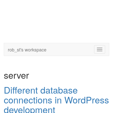
rob_st's workspace
Toggle
navigati
server
Different database
connections in WordPress
development