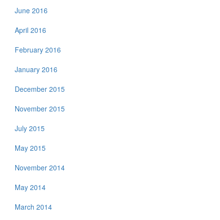
June 2016
April 2016
February 2016
January 2016
December 2015
November 2015
July 2015
May 2015
November 2014
May 2014
March 2014