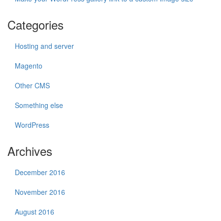
Categories
Hosting and server
Magento
Other CMS
Something else
WordPress
Archives
December 2016
November 2016
August 2016