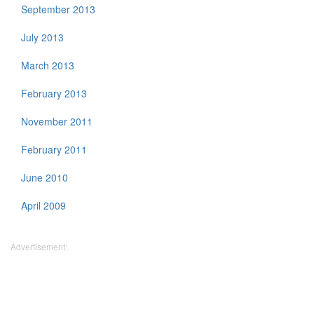
September 2013
July 2013
March 2013
February 2013
November 2011
February 2011
June 2010
April 2009
Advertisement: