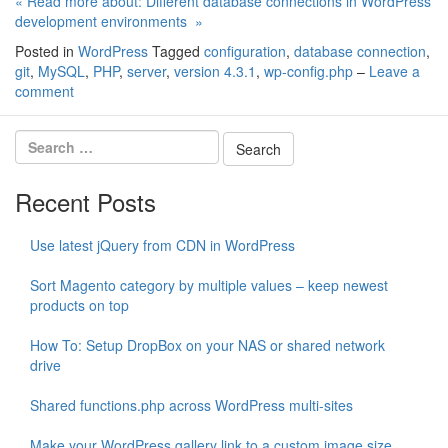
« Read more about: Different database connections in WordPress
development environments »
Posted in
WordPress
Tagged
configuration
,
database connection
,
git
,
MySQL
,
PHP
,
server
,
version 4.3.1
,
wp-config.php
–
Leave a
comment
Recent Posts
Use latest jQuery from CDN in WordPress
Sort Magento category by multiple values – keep newest
products on top
How To: Setup DropBox on your NAS or shared network
drive
Shared functions.php across WordPress multi-sites
Make your WordPress gallery link to a custom image size