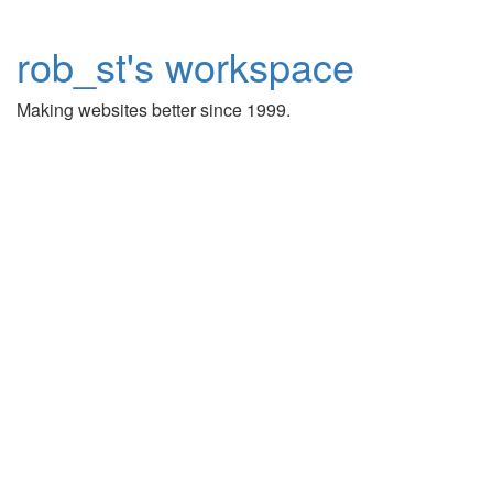
rob_st's workspace
Making websites better since 1999.