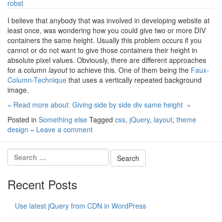
robst
I believe that anybody that was involved in developing website at
least once, was wondering how you could give two or more DIV
containers the same height. Usually this problem occurs if you
cannot or do not want to give those containers their height in
absolute pixel values. Obviously, there are different approaches
for a column
layout
to achieve this. One of them being the
Faux-
Column-Technique
that uses a vertically repeated background
image.
« Read more about: Giving side by side div same height »
Posted in
Something else
Tagged
css
,
jQuery
,
layout
,
theme
design
–
Leave a comment
Recent Posts
Use latest jQuery from CDN in WordPress