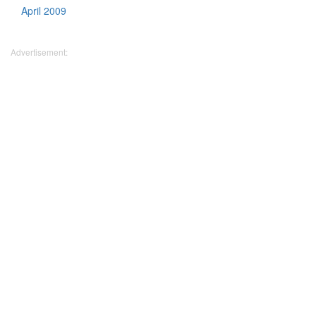
April 2009
Advertisement: