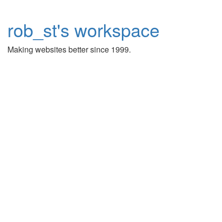
rob_st's workspace
Making websites better since 1999.