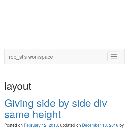
rob_st's workspace
Toggle
navigati
layout
Giving side by side div
same height
Posted on
February 12, 2013
, updated on
December 13, 2016
by