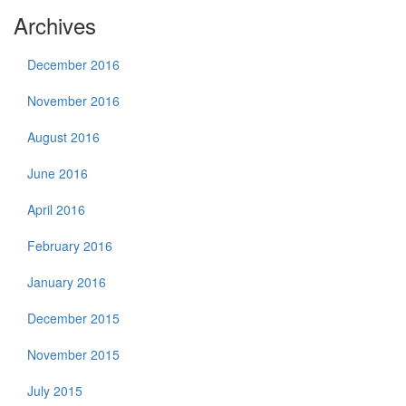
Archives
December 2016
November 2016
August 2016
June 2016
April 2016
February 2016
January 2016
December 2015
November 2015
July 2015