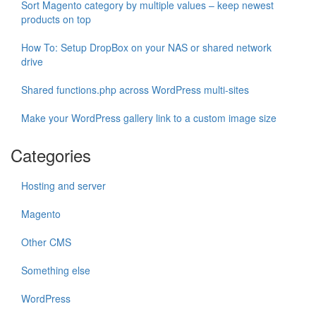
Sort Magento category by multiple values – keep newest
products on top
How To: Setup DropBox on your NAS or shared network
drive
Shared functions.php across WordPress multi-sites
Make your WordPress gallery link to a custom image size
Categories
Hosting and server
Magento
Other CMS
Something else
WordPress