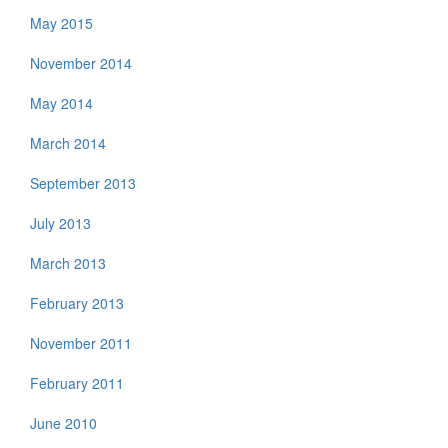
May 2015
November 2014
May 2014
March 2014
September 2013
July 2013
March 2013
February 2013
November 2011
February 2011
June 2010