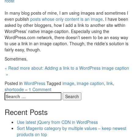
robst
In many blog posts of mine, I am using images and sometimes I
even publish
posts whose only content is an image
. I have been
asked by other bloggers, how I add a link to another site within
WordPress’ native image-caption. Especially using the
WordPress.com network, there doesn’t seem to be an easy way
to use a link in an image caption. Though, the riddle’s solution is
fairly easy, though.
Sometimes,
« Read more about: Adding a link to a WordPress image caption
»
Posted in
WordPress
Tagged
image
,
image caption
,
link
,
shortcode
–
1 Comment
Recent Posts
Use latest jQuery from CDN in WordPress
Sort Magento category by multiple values – keep newest
products on top