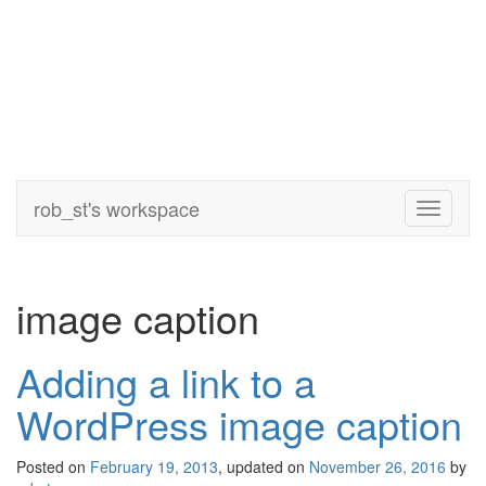
rob_st's workspace
Toggle
navigati
image caption
Adding a link to a
WordPress image caption
Posted on
February 19, 2013
, updated on
November 26, 2016
by