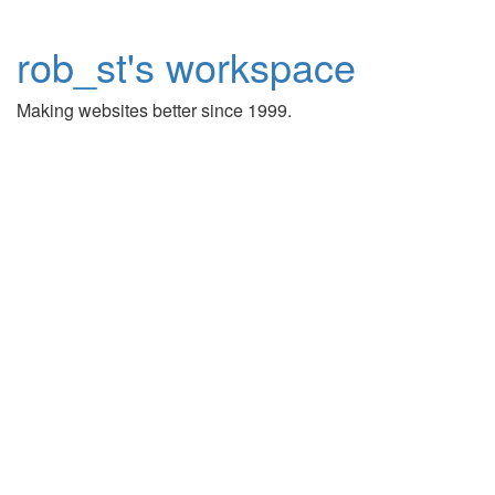
rob_st's workspace
Making websites better since 1999.