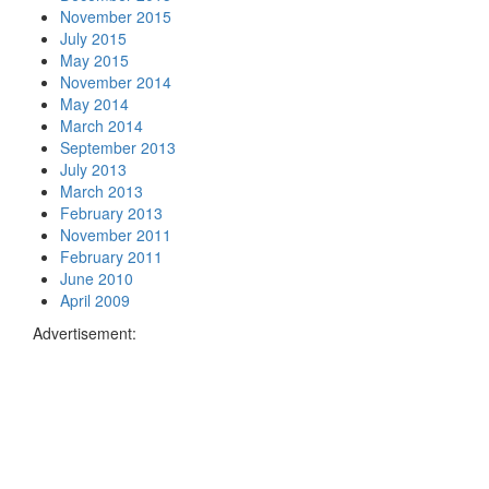
November 2015
July 2015
May 2015
November 2014
May 2014
March 2014
September 2013
July 2013
March 2013
February 2013
November 2011
February 2011
June 2010
April 2009
Advertisement: