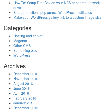
How To: Setup DropBox on your NAS or shared network
drive
Shared functions.php across WordPress multi-sites
Make your WordPress gallery link to a custom image size
Categories
Hosting and server
Magento
Other CMS
Something else
WordPress
Archives
December 2016
November 2016
August 2016
June 2016
April 2016
February 2016
January 2016
December 2015